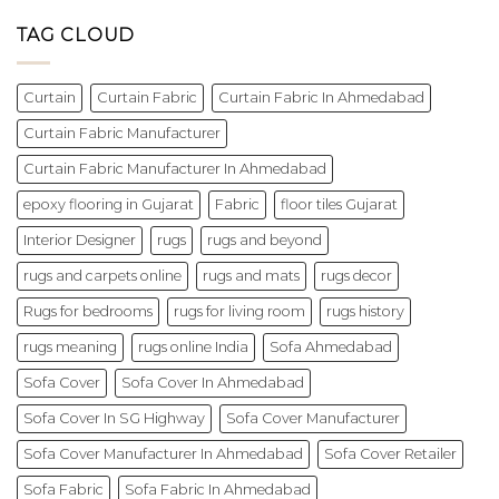
TAG CLOUD
Curtain
Curtain Fabric
Curtain Fabric In Ahmedabad
Curtain Fabric Manufacturer
Curtain Fabric Manufacturer In Ahmedabad
epoxy flooring in Gujarat
Fabric
floor tiles Gujarat
Interior Designer
rugs
rugs and beyond
rugs and carpets online
rugs and mats
rugs decor
Rugs for bedrooms
rugs for living room
rugs history
rugs meaning
rugs online India
Sofa Ahmedabad
Sofa Cover
Sofa Cover In Ahmedabad
Sofa Cover In SG Highway
Sofa Cover Manufacturer
Sofa Cover Manufacturer In Ahmedabad
Sofa Cover Retailer
Sofa Fabric
Sofa Fabric In Ahmedabad