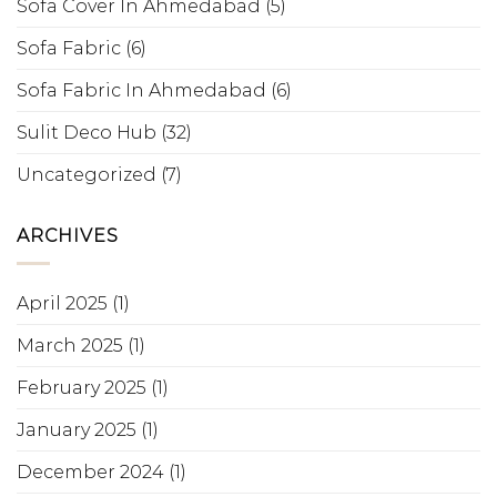
Sofa Cover In Ahmedabad
(5)
Sofa Fabric
(6)
Sofa Fabric In Ahmedabad
(6)
Sulit Deco Hub
(32)
Uncategorized
(7)
ARCHIVES
April 2025
(1)
March 2025
(1)
February 2025
(1)
January 2025
(1)
December 2024
(1)