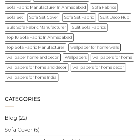
Sofa Fabric Manufacturer In Ahmedabad
Sofa Fabrics
Sofa Set
Sofa Set Cover
Sofa Set Fabric
Sulit Deco Hub
Sulit Sofa Fabric Manufacturer
Sulit Sofa Fabrics
Top 10 Sofa Fabric In Ahmedabad
Top Sofa Fabric Manufacturer
wallpaper for home walls
wallpaper home and decor
Wallpapers
wallpapers for home
wallpapers for home and decor
wallpapers for home decor
wallpapers for home India
CATEGORIES
Blog
(22)
Sofa Cover
(5)