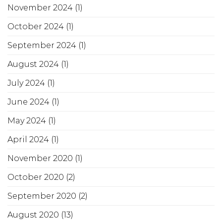
November 2024
(1)
October 2024
(1)
September 2024
(1)
August 2024
(1)
July 2024
(1)
June 2024
(1)
May 2024
(1)
April 2024
(1)
November 2020
(1)
October 2020
(2)
September 2020
(2)
August 2020
(13)