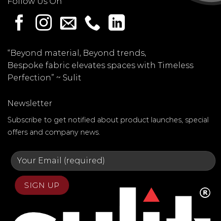
Follow Us On
“Beyond material, Beyond trends,
Bespoke fabric elevates spaces with Timeless
Perfection” ~
Sulit
Newsletter
Subscribe to get notified about product launches, special
offers and company news.