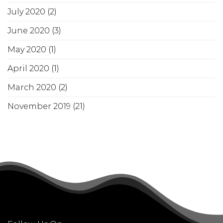
July 2020
(2)
June 2020
(3)
May 2020
(1)
April 2020
(1)
March 2020
(2)
November 2019
(21)