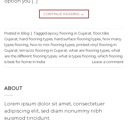
option you […]
CONTINUE READING
→
Posted in
Blog
|
Tagged
epoxy flooring in Gujarat
,
floor tiles
Gujarat
,
hard flooring types
,
hard surface flooring types
,
how many
types flooring
,
how to mix flooring types
,
printed vinyl flooring in
Gujarat
,
terrazzo flooring in Gujarat
,
what are flooring types
,
what
are the different flooring types
,
what is types flooring
,
which flooring
is best for home in India
Leave a comment
ABOUT
Lorem ipsum dolor sit amet, consectetuer
adipiscing elit, sed diam nonummy nibh
euismod tincidunt.