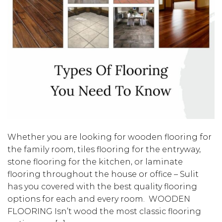
Whether you are looking for wooden flooring for
the family room, tiles flooring for the entryway,
stone flooring for the kitchen, or laminate
flooring throughout the house or office – Sulit
has you covered with the best quality flooring
options for each and every room. WOODEN
FLOORING Isn’t wood the most classic flooring