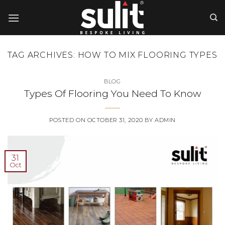
Skip
to
content
TAG ARCHIVES:
HOW TO MIX FLOORING TYPES
BLOG
Types Of Flooring You Need To Know
POSTED ON
OCTOBER 31, 2020
BY
ADMIN
31
Oct