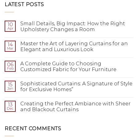
LATEST POSTS
Small Details, Big Impact: How the Right
10
Apr
Upholstery Changes a Room
Master the Art of Layering Curtains for an
14
Mar
Elegant and Luxurious Look
A Complete Guide to Choosing
06
Feb
Customized Fabric for Your Furniture
Sophisticated Curtains: A Signature of Style
15
Jan
for Exclusive Homes”
Creating the Perfect Ambiance with Sheer
13
Dec
and Blackout Curtains
RECENT COMMENTS