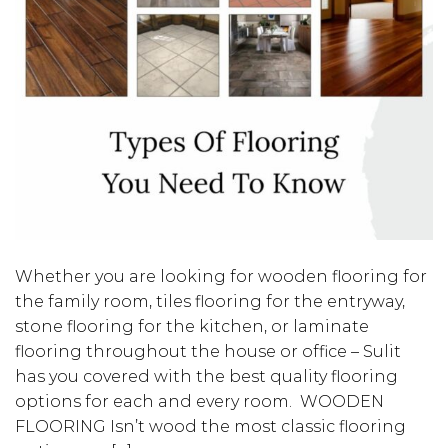
Whether you are looking for wooden flooring for
the family room, tiles flooring for the entryway,
stone flooring for the kitchen, or laminate
flooring throughout the house or office – Sulit
has you covered with the best quality flooring
options for each and every room. WOODEN
FLOORING Isn’t wood the most classic flooring