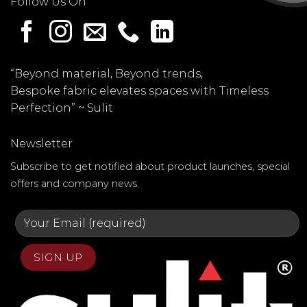
Follow Us On
“Beyond material, Beyond trends,
Bespoke fabric elevates spaces with Timeless
Perfection” ~
Sulit
Newsletter
Subscribe to get notified about product launches, special
offers and company news.