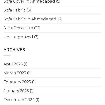
Sofa Cover In Ahmedabad
(5)
Sofa Fabric
(6)
Sofa Fabric In Ahmedabad
(6)
Sulit Deco Hub
(32)
Uncategorized
(7)
ARCHIVES
April 2025
(1)
March 2025
(1)
February 2025
(1)
January 2025
(1)
December 2024
(1)