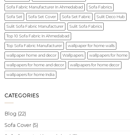
Sofa Fabric Manufacturer In Ahmedabad
Sofa Fabrics
Sofa Set
Sofa Set Cover
Sofa Set Fabric
Sulit Deco Hub
Sulit Sofa Fabric Manufacturer
Sulit Sofa Fabrics
Top 10 Sofa Fabric In Ahmedabad
Top Sofa Fabric Manufacturer
wallpaper for home walls
wallpaper home and decor
Wallpapers
wallpapers for home
wallpapers for home and decor
wallpapers for home decor
wallpapers for home India
CATEGORIES
Blog
(22)
Sofa Cover
(5)