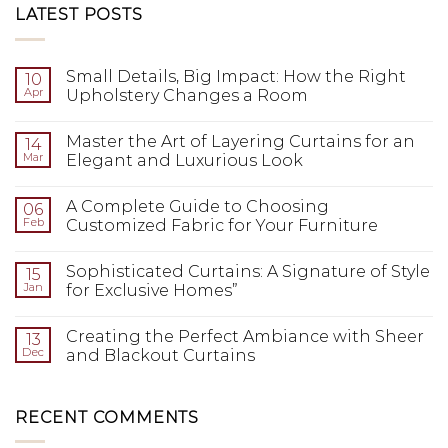
LATEST POSTS
Small Details, Big Impact: How the Right
10
Apr
Upholstery Changes a Room
Master the Art of Layering Curtains for an
14
Mar
Elegant and Luxurious Look
A Complete Guide to Choosing
06
Feb
Customized Fabric for Your Furniture
Sophisticated Curtains: A Signature of Style
15
Jan
for Exclusive Homes”
Creating the Perfect Ambiance with Sheer
13
Dec
and Blackout Curtains
RECENT COMMENTS