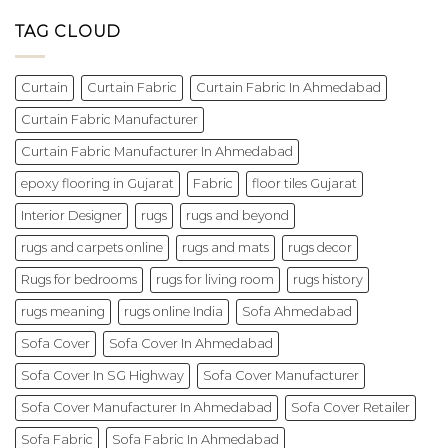
TAG CLOUD
Curtain
Curtain Fabric
Curtain Fabric In Ahmedabad
Curtain Fabric Manufacturer
Curtain Fabric Manufacturer In Ahmedabad
epoxy flooring in Gujarat
Fabric
floor tiles Gujarat
Interior Designer
rugs
rugs and beyond
rugs and carpets online
rugs and mats
rugs decor
Rugs for bedrooms
rugs for living room
rugs history
rugs meaning
rugs online India
Sofa Ahmedabad
Sofa Cover
Sofa Cover In Ahmedabad
Sofa Cover In SG Highway
Sofa Cover Manufacturer
Sofa Cover Manufacturer In Ahmedabad
Sofa Cover Retailer
Sofa Fabric
Sofa Fabric In Ahmedabad