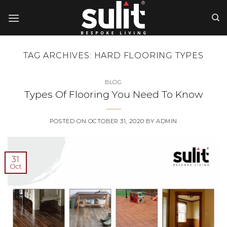
Skip
to
content
TAG ARCHIVES:
HARD FLOORING TYPES
BLOG
Types Of Flooring You Need To Know
POSTED ON
OCTOBER 31, 2020
BY
ADMIN
31
Oct