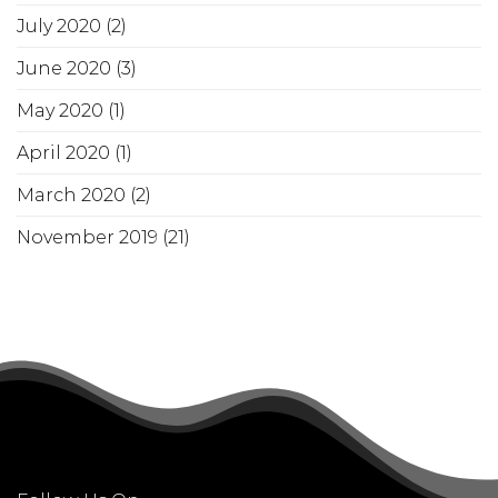
July 2020
(2)
June 2020
(3)
May 2020
(1)
April 2020
(1)
March 2020
(2)
November 2019
(21)