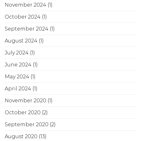
November 2024
(1)
October 2024
(1)
September 2024
(1)
August 2024
(1)
July 2024
(1)
June 2024
(1)
May 2024
(1)
April 2024
(1)
November 2020
(1)
October 2020
(2)
September 2020
(2)
August 2020
(13)