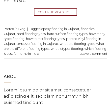
option you […]
CONTINUE READING
→
Posted in
Blog
|
Tagged
epoxy flooring in Gujarat
,
floor tiles
Gujarat
,
hard flooring types
,
hard surface flooring types
,
how many
types flooring
,
how to mix flooring types
,
printed vinyl flooring in
Gujarat
,
terrazzo flooring in Gujarat
,
what are flooring types
,
what
are the different flooring types
,
what is types flooring
,
which flooring
is best for home in India
Leave a comment
ABOUT
Lorem ipsum dolor sit amet, consectetuer
adipiscing elit, sed diam nonummy nibh
euismod tincidunt.