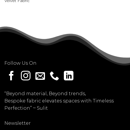
Velvet Fabric
Follow Us On
“Beyond material, Beyond trends,
Bespoke fabric elevates spaces with Timeless
Perfection” ~
Sulit
Newsletter