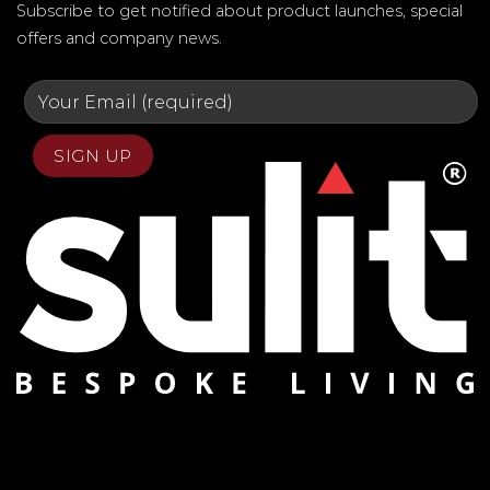
Subscribe to get notified about product launches, special
offers and company news.