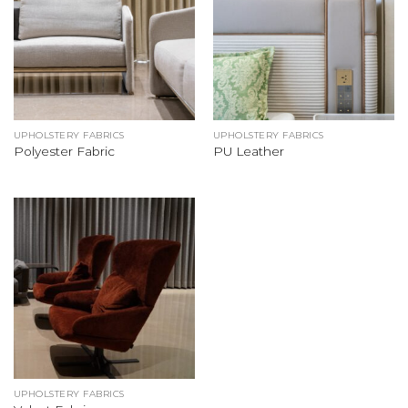
UPHOLSTERY FABRICS
UPHOLSTERY FABRICS
Polyester Fabric
PU Leather
UPHOLSTERY FABRICS