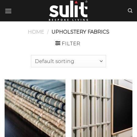
Skip
to
content
HOME
/
UPHOLSTERY FABRICS
FILTER