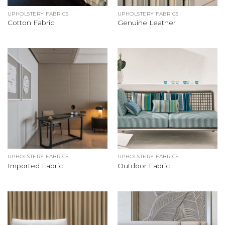
UPHOLSTERY FABRICS
UPHOLSTERY FABRICS
Cotton Fabric
Genuine Leather
UPHOLSTERY FABRICS
UPHOLSTERY FABRICS
Imported Fabric
Outdoor Fabric