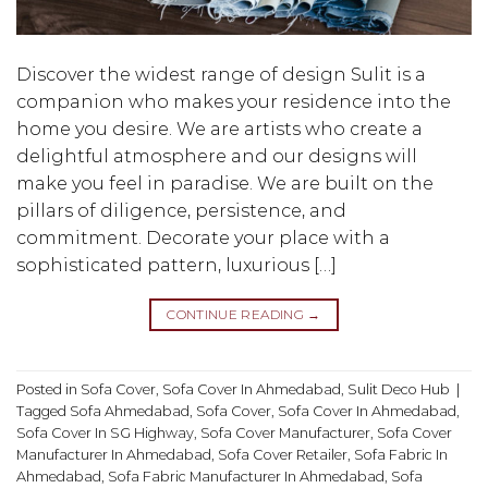
Discover the widest range of design Sulit is a
companion who makes your residence into the
home you desire. We are artists who create a
delightful atmosphere and our designs will
make you feel in paradise. We are built on the
pillars of diligence, persistence, and
commitment. Decorate your place with a
sophisticated pattern, luxurious […]
CONTINUE READING
→
Posted in
Sofa Cover
,
Sofa Cover In Ahmedabad
,
Sulit Deco Hub
|
Tagged
Sofa Ahmedabad
,
Sofa Cover
,
Sofa Cover In Ahmedabad
,
Sofa Cover In SG Highway
,
Sofa Cover Manufacturer
,
Sofa Cover
Manufacturer In Ahmedabad
,
Sofa Cover Retailer
,
Sofa Fabric In
Ahmedabad
,
Sofa Fabric Manufacturer In Ahmedabad
,
Sofa