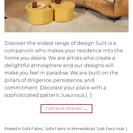
Discover the widest range of design Sulit is a
companion who makes your residence into the
home you desire. We are artists who create a
delightful atmosphere and our designs will
make you feel in paradise. We are built on the
pillars of diligence, persistence, and
commitment. Decorate your place with a
sophisticated pattern, luxurious […]
CONTINUE READING
→
Posted in
Sofa Fabric
,
Sofa Fabric In Ahmedabad
,
Sulit Deco Hub
|