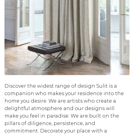
Discover the widest range of design Sulit is a
companion who makes your residence into the
home you desire. We are artists who create a
delightful atmosphere and our designs will
make you feel in paradise. We are built on the
pillars of diligence, persistence, and
commitment. Decorate your place with a