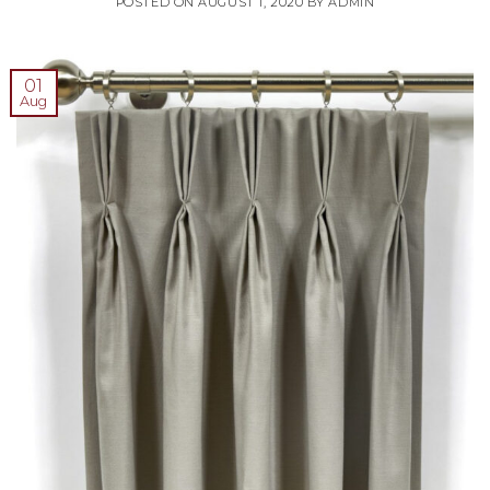
POSTED ON
AUGUST 1, 2020
BY
ADMIN
01
Aug