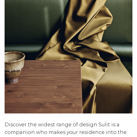
Discover the widest range of design Sulit is a
companion who makes your residence into the