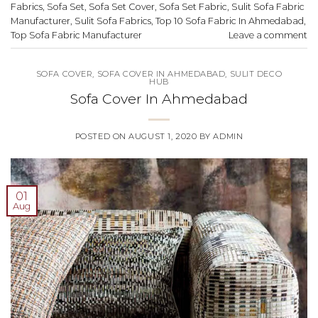
Fabrics
,
Sofa Set
,
Sofa Set Cover
,
Sofa Set Fabric
,
Sulit Sofa Fabric
Manufacturer
,
Sulit Sofa Fabrics
,
Top 10 Sofa Fabric In Ahmedabad
,
Top Sofa Fabric Manufacturer
Leave a comment
SOFA COVER
,
SOFA COVER IN AHMEDABAD
,
SULIT DECO
HUB
Sofa Cover In Ahmedabad
POSTED ON
AUGUST 1, 2020
BY
ADMIN
01
Aug