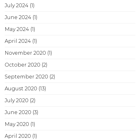
July 2024
(1)
June 2024
(1)
May 2024
(1)
April 2024
(1)
November 2020
(1)
October 2020
(2)
September 2020
(2)
August 2020
(13)
July 2020
(2)
June 2020
(3)
May 2020
(1)
April 2020
(1)