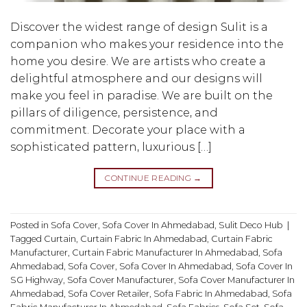
Discover the widest range of design Sulit is a
companion who makes your residence into the
home you desire. We are artists who create a
delightful atmosphere and our designs will
make you feel in paradise. We are built on the
pillars of diligence, persistence, and
commitment. Decorate your place with a
sophisticated pattern, luxurious […]
CONTINUE READING
→
Posted in
Sofa Cover
,
Sofa Cover In Ahmedabad
,
Sulit Deco Hub
|
Tagged
Curtain
,
Curtain Fabric In Ahmedabad
,
Curtain Fabric
Manufacturer
,
Curtain Fabric Manufacturer In Ahmedabad
,
Sofa
Ahmedabad
,
Sofa Cover
,
Sofa Cover In Ahmedabad
,
Sofa Cover In
SG Highway
,
Sofa Cover Manufacturer
,
Sofa Cover Manufacturer In
Ahmedabad
,
Sofa Cover Retailer
,
Sofa Fabric In Ahmedabad
,
Sofa