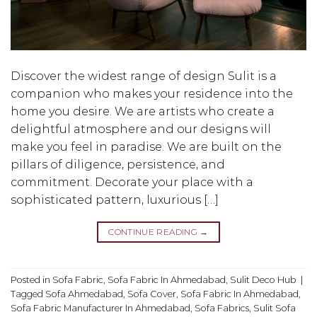
Discover the widest range of design Sulit is a
companion who makes your residence into the
home you desire. We are artists who create a
delightful atmosphere and our designs will
make you feel in paradise. We are built on the
pillars of diligence, persistence, and
commitment. Decorate your place with a
sophisticated pattern, luxurious […]
CONTINUE READING
→
Posted in
Sofa Fabric
,
Sofa Fabric In Ahmedabad
,
Sulit Deco Hub
|
Tagged
Sofa Ahmedabad
,
Sofa Cover
,
Sofa Fabric In Ahmedabad
,
Sofa Fabric Manufacturer In Ahmedabad
,
Sofa Fabrics
,
Sulit Sofa