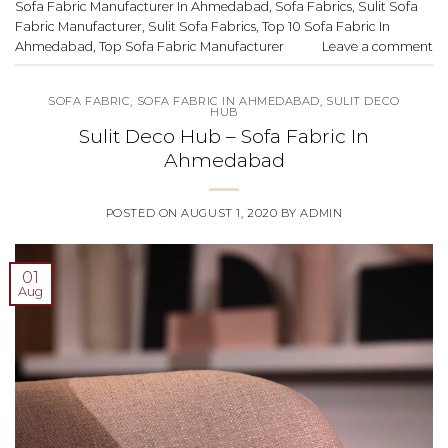
Sofa Fabric Manufacturer In Ahmedabad
,
Sofa Fabrics
,
Sulit Sofa
Fabric Manufacturer
,
Sulit Sofa Fabrics
,
Top 10 Sofa Fabric In
Ahmedabad
,
Top Sofa Fabric Manufacturer
Leave a comment
SOFA FABRIC
,
SOFA FABRIC IN AHMEDABAD
,
SULIT DECO
HUB
Sulit Deco Hub – Sofa Fabric In
Ahmedabad
POSTED ON
AUGUST 1, 2020
BY
ADMIN
01
Aug