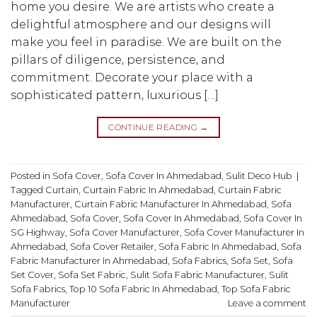
home you desire. We are artists who create a
delightful atmosphere and our designs will
make you feel in paradise. We are built on the
pillars of diligence, persistence, and
commitment. Decorate your place with a
sophisticated pattern, luxurious […]
CONTINUE READING
→
Posted in
Sofa Cover
,
Sofa Cover In Ahmedabad
,
Sulit Deco Hub
|
Tagged
Curtain
,
Curtain Fabric In Ahmedabad
,
Curtain Fabric
Manufacturer
,
Curtain Fabric Manufacturer In Ahmedabad
,
Sofa
Ahmedabad
,
Sofa Cover
,
Sofa Cover In Ahmedabad
,
Sofa Cover In
SG Highway
,
Sofa Cover Manufacturer
,
Sofa Cover Manufacturer In
Ahmedabad
,
Sofa Cover Retailer
,
Sofa Fabric In Ahmedabad
,
Sofa
Fabric Manufacturer In Ahmedabad
,
Sofa Fabrics
,
Sofa Set
,
Sofa
Set Cover
,
Sofa Set Fabric
,
Sulit Sofa Fabric Manufacturer
,
Sulit
Sofa Fabrics
,
Top 10 Sofa Fabric In Ahmedabad
,
Top Sofa Fabric
Manufacturer
Leave a comment