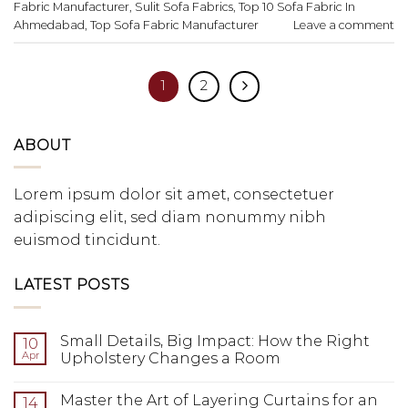
Fabric Manufacturer
,
Sulit Sofa Fabrics
,
Top 10 Sofa Fabric In
Ahmedabad
,
Top Sofa Fabric Manufacturer
Leave a comment
1
2
ABOUT
Lorem ipsum dolor sit amet, consectetuer
adipiscing elit, sed diam nonummy nibh
euismod tincidunt.
LATEST POSTS
Small Details, Big Impact: How the Right
10
Apr
Upholstery Changes a Room
Master the Art of Layering Curtains for an
14