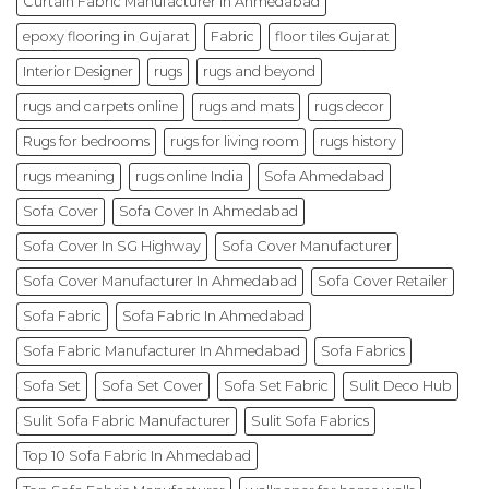
Curtain Fabric Manufacturer In Ahmedabad
epoxy flooring in Gujarat
Fabric
floor tiles Gujarat
Interior Designer
rugs
rugs and beyond
rugs and carpets online
rugs and mats
rugs decor
Rugs for bedrooms
rugs for living room
rugs history
rugs meaning
rugs online India
Sofa Ahmedabad
Sofa Cover
Sofa Cover In Ahmedabad
Sofa Cover In SG Highway
Sofa Cover Manufacturer
Sofa Cover Manufacturer In Ahmedabad
Sofa Cover Retailer
Sofa Fabric
Sofa Fabric In Ahmedabad
Sofa Fabric Manufacturer In Ahmedabad
Sofa Fabrics
Sofa Set
Sofa Set Cover
Sofa Set Fabric
Sulit Deco Hub
Sulit Sofa Fabric Manufacturer
Sulit Sofa Fabrics
Top 10 Sofa Fabric In Ahmedabad