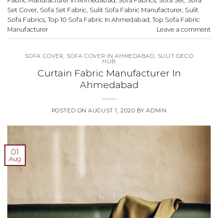
Fabric Manufacturer In Ahmedabad
,
Sofa Fabrics
,
Sofa Set
,
Sofa
Set Cover
,
Sofa Set Fabric
,
Sulit Sofa Fabric Manufacturer
,
Sulit
Sofa Fabrics
,
Top 10 Sofa Fabric In Ahmedabad
,
Top Sofa Fabric
Manufacturer
Leave a comment
SOFA COVER
,
SOFA COVER IN AHMEDABAD
,
SULIT DECO
HUB
Curtain Fabric Manufacturer In
Ahmedabad
POSTED ON
AUGUST 1, 2020
BY
ADMIN
01
Aug