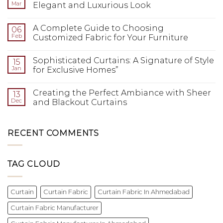
Mar
Elegant and Luxurious Look
A Complete Guide to Choosing
06
Feb
Customized Fabric for Your Furniture
Sophisticated Curtains: A Signature of Style
15
Jan
for Exclusive Homes”
Creating the Perfect Ambiance with Sheer
13
Dec
and Blackout Curtains
RECENT COMMENTS
TAG CLOUD
Curtain
Curtain Fabric
Curtain Fabric In Ahmedabad
Curtain Fabric Manufacturer