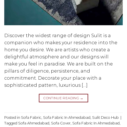
Discover the widest range of design Sulit is a
companion who makes your residence into the
home you desire. We are artists who create a
delightful atmosphere and our designs will
make you feel in paradise. We are built on the
pillars of diligence, persistence, and
commitment. Decorate your place with a
sophisticated pattern, luxurious […]
CONTINUE READING
→
Posted in
Sofa Fabric
,
Sofa Fabric In Ahmedabad
,
Sulit Deco Hub
|
Tagged
Sofa Ahmedabad
,
Sofa Cover
,
Sofa Fabric In Ahmedabad
,