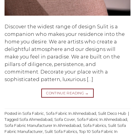
Discover the widest range of design Sulit is a
companion who makes your residence into the
home you desire. We are artists who create a
delightful atmosphere and our designs will
make you feel in paradise. We are built on the
pillars of diligence, persistence, and
commitment. Decorate your place with a
sophisticated pattern, luxurious […]
CONTINUE READING
→
Posted in
Sofa Fabric
,
Sofa Fabric In Ahmedabad
,
Sulit Deco Hub
|
Tagged
Sofa Ahmedabad
,
Sofa Cover
,
Sofa Fabric In Ahmedabad
,
Sofa Fabric Manufacturer In Ahmedabad
,
Sofa Fabrics
,
Sulit Sofa
Fabric Manufacturer
,
Sulit Sofa Fabrics
,
Top 10 Sofa Fabric In