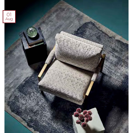
01
Aug