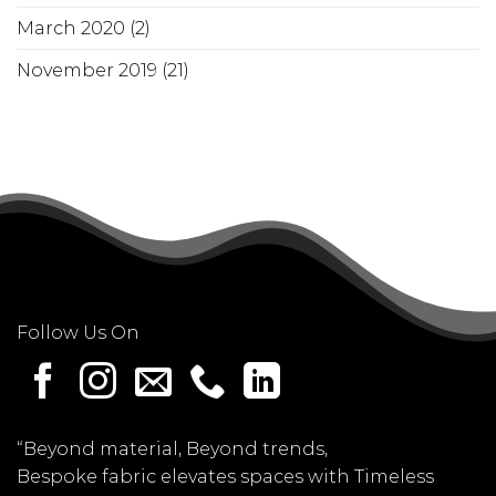
March 2020
(2)
November 2019
(21)
Follow Us On
“Beyond material, Beyond trends,
Bespoke fabric elevates spaces with Timeless