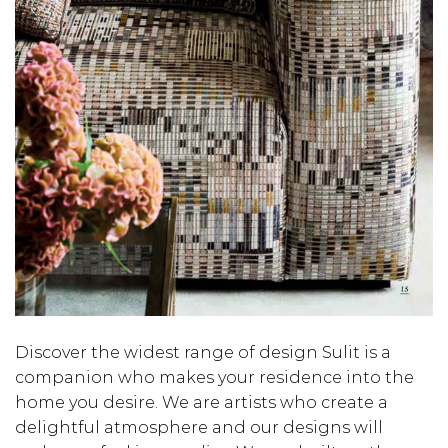
Discover the widest range of design Sulit is a
companion who makes your residence into the
home you desire. We are artists who create a
delightful atmosphere and our designs will