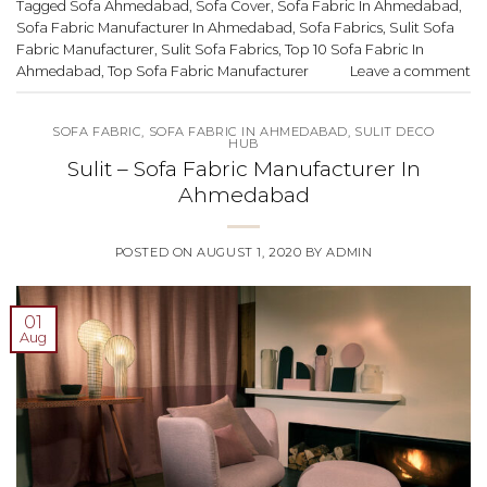
Tagged
Sofa Ahmedabad
,
Sofa Cover
,
Sofa Fabric In Ahmedabad
,
Sofa Fabric Manufacturer In Ahmedabad
,
Sofa Fabrics
,
Sulit Sofa
Fabric Manufacturer
,
Sulit Sofa Fabrics
,
Top 10 Sofa Fabric In
Ahmedabad
,
Top Sofa Fabric Manufacturer
Leave a comment
SOFA FABRIC
,
SOFA FABRIC IN AHMEDABAD
,
SULIT DECO
HUB
Sulit – Sofa Fabric Manufacturer In
Ahmedabad
POSTED ON
AUGUST 1, 2020
BY
ADMIN
01
Aug