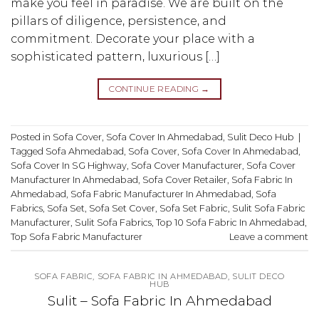
make you feel in paradise. We are built on the
pillars of diligence, persistence, and
commitment. Decorate your place with a
sophisticated pattern, luxurious […]
CONTINUE READING
→
Posted in
Sofa Cover
,
Sofa Cover In Ahmedabad
,
Sulit Deco Hub
|
Tagged
Sofa Ahmedabad
,
Sofa Cover
,
Sofa Cover In Ahmedabad
,
Sofa Cover In SG Highway
,
Sofa Cover Manufacturer
,
Sofa Cover
Manufacturer In Ahmedabad
,
Sofa Cover Retailer
,
Sofa Fabric In
Ahmedabad
,
Sofa Fabric Manufacturer In Ahmedabad
,
Sofa
Fabrics
,
Sofa Set
,
Sofa Set Cover
,
Sofa Set Fabric
,
Sulit Sofa Fabric
Manufacturer
,
Sulit Sofa Fabrics
,
Top 10 Sofa Fabric In Ahmedabad
,
Top Sofa Fabric Manufacturer
Leave a comment
SOFA FABRIC
,
SOFA FABRIC IN AHMEDABAD
,
SULIT DECO
HUB
Sulit – Sofa Fabric In Ahmedabad