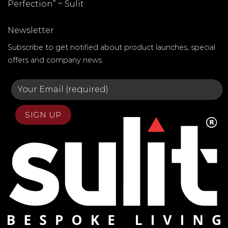
Perfection” ~
Sulit
Newsletter
Subscribe to get notified about product launches, special
offers and company news.