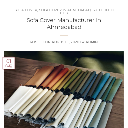
SOFA COVER
,
SOFA COVER IN AHMEDABAD
,
SULIT DECO
HUB
Sofa Cover Manufacturer In
Ahmedabad
POSTED ON
AUGUST 1, 2020
BY
ADMIN
01
Aug