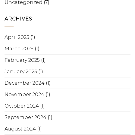
Uncategorized
(7)
ARCHIVES
April 2025
(1)
March 2025
(1)
February 2025
(1)
January 2025
(1)
December 2024
(1)
November 2024
(1)
October 2024
(1)
September 2024
(1)
August 2024
(1)