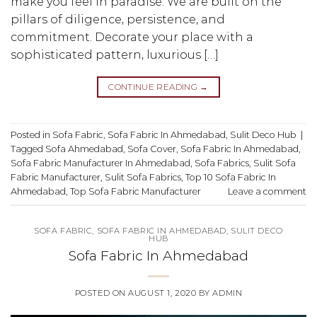
make you feel in paradise. We are built on the
pillars of diligence, persistence, and
commitment. Decorate your place with a
sophisticated pattern, luxurious […]
CONTINUE READING
→
Posted in
Sofa Fabric
,
Sofa Fabric In Ahmedabad
,
Sulit Deco Hub
|
Tagged
Sofa Ahmedabad
,
Sofa Cover
,
Sofa Fabric In Ahmedabad
,
Sofa Fabric Manufacturer In Ahmedabad
,
Sofa Fabrics
,
Sulit Sofa
Fabric Manufacturer
,
Sulit Sofa Fabrics
,
Top 10 Sofa Fabric In
Ahmedabad
,
Top Sofa Fabric Manufacturer
Leave a comment
SOFA FABRIC
,
SOFA FABRIC IN AHMEDABAD
,
SULIT DECO
HUB
Sofa Fabric In Ahmedabad
POSTED ON
AUGUST 1, 2020
BY
ADMIN