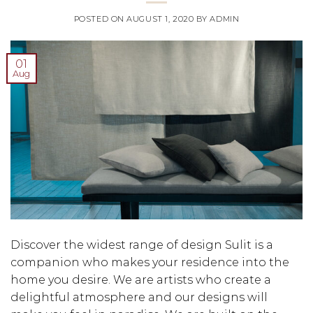
POSTED ON
AUGUST 1, 2020
BY
ADMIN
01
Aug
Discover the widest range of design Sulit is a
companion who makes your residence into the
home you desire. We are artists who create a
delightful atmosphere and our designs will