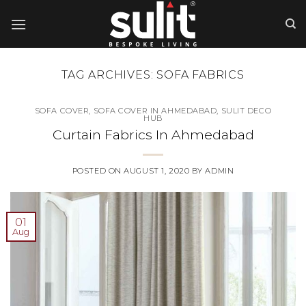
Skip
to
content
TAG ARCHIVES:
SOFA FABRICS
SOFA COVER
,
SOFA COVER IN AHMEDABAD
,
SULIT DECO
HUB
Curtain Fabrics In Ahmedabad
POSTED ON
AUGUST 1, 2020
BY
ADMIN
01
Aug