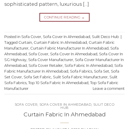
sophisticated pattern, luxurious […]
CONTINUE READING
→
Posted in
Sofa Cover
,
Sofa Cover In Ahmedabad
,
Sulit Deco Hub
|
Tagged
Curtain
,
Curtain Fabric In Ahmedabad
,
Curtain Fabric
Manufacturer
,
Curtain Fabric Manufacturer In Ahmedabad
,
Sofa
Ahmedabad
,
Sofa Cover
,
Sofa Cover In Ahmedabad
,
Sofa Cover In
SG Highway
,
Sofa Cover Manufacturer
,
Sofa Cover Manufacturer In
Ahmedabad
,
Sofa Cover Retailer
,
Sofa Fabric In Ahmedabad
,
Sofa
Fabric Manufacturer In Ahmedabad
,
Sofa Fabrics
,
Sofa Set
,
Sofa
Set Cover
,
Sofa Set Fabric
,
Sulit Sofa Fabric Manufacturer
,
Sulit
Sofa Fabrics
,
Top 10 Sofa Fabric In Ahmedabad
,
Top Sofa Fabric
Manufacturer
Leave a comment
SOFA COVER
,
SOFA COVER IN AHMEDABAD
,
SULIT DECO
HUB
Curtain Fabric In Ahmedabad