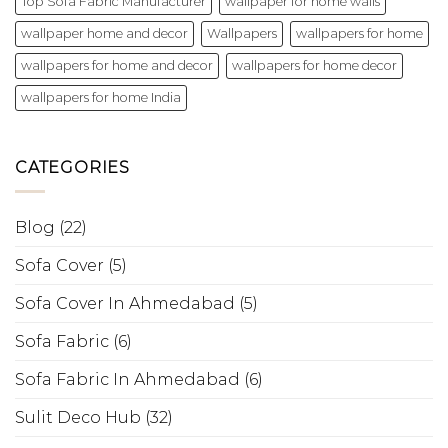
Top Sofa Fabric Manufacturer
wallpaper for home walls
wallpaper home and decor
Wallpapers
wallpapers for home
wallpapers for home and decor
wallpapers for home decor
wallpapers for home India
CATEGORIES
Blog
(22)
Sofa Cover
(5)
Sofa Cover In Ahmedabad
(5)
Sofa Fabric
(6)
Sofa Fabric In Ahmedabad
(6)
Sulit Deco Hub
(32)