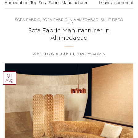
Ahmedabad
,
Top Sofa Fabric Manufacturer
Leave a comment
SOFA FABRIC
,
SOFA FABRIC IN AHMEDABAD
,
SULIT DECO
HUB
Sofa Fabric Manufacturer In
Ahmedabad
POSTED ON
AUGUST 1, 2020
BY
ADMIN
01
Aug